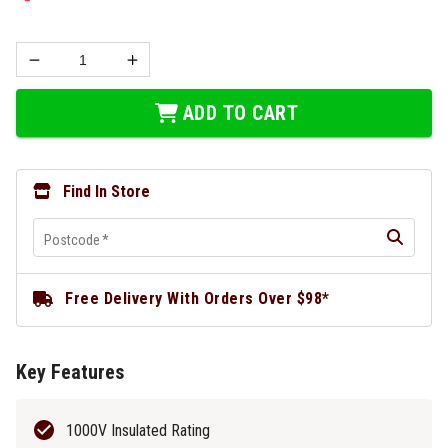
ADD TO CART
Find In Store
Postcode
*
Free Delivery With Orders Over $98*
Key Features
1000V Insulated Rating