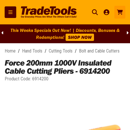
This Weeks Specials Out Now! | Discounts, Bonuses &
Redemptions!
SHOP NOW
Home
/
Hand Tools
/
Cutting Tools
/
Bolt and Cable Cutters
Force 200mm 1000V Insulated
Cable Cutting Pliers - 6914200
Product Code:
6914200