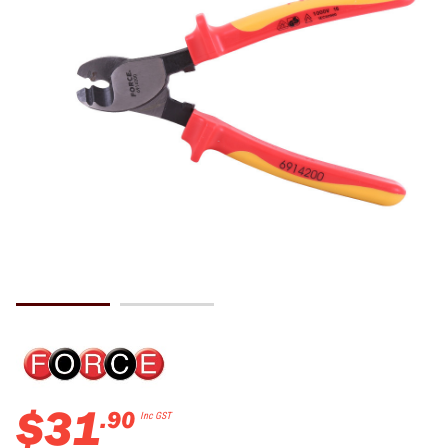
$
31
.
90
Inc GST