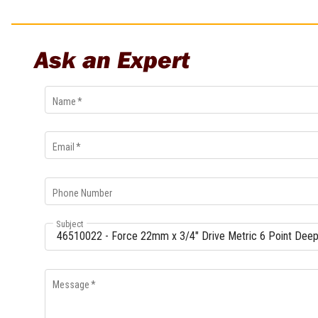
Multi-Grips
Plier Sets
Twisting Pliers
Ask an Expert
Name
*
Email
*
Phone Number
Subject
Message
*