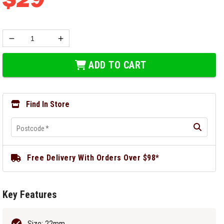
ADD TO CART
Find In Store
Postcode
*
Free Delivery With Orders Over $98*
Key Features
Size: 22mm