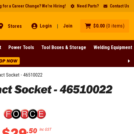
 for a Career Change? We're Hiring!
Need Parts?
Contact Us
Login
Join
$
0
.
00
(
0
items
)
Stores
|
t
Power Tools
Tool Boxes & Storage
Welding Equipment
e Discounts Across BIG Brands! | End Of Line Clearance On Sel
act Socket - 46510022
act Socket - 46510022
$
29
.
50
Inc GST