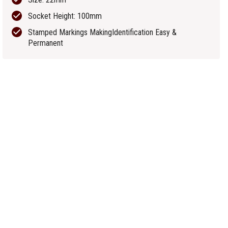
Socket Height: 100mm
Stamped Markings MakingIdentification Easy &
Permanent