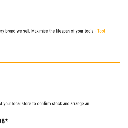
ry brand we sell. Maximise the lifespan of your tools -
Tool
ct your local store to confirm stock and arrange an
98*