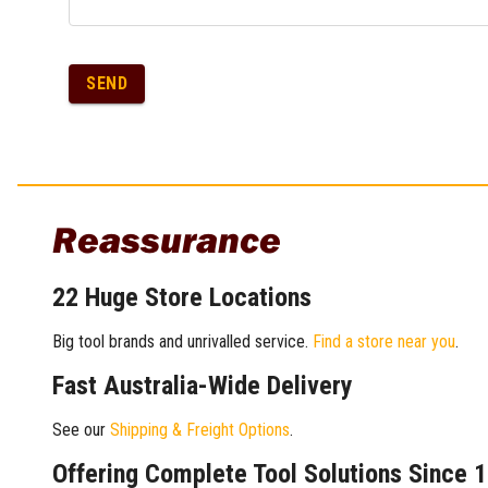
SEND
Reassurance
22 Huge Store Locations
Big tool brands and unrivalled service.
Find a store near you
.
Fast Australia-Wide Delivery
See our
Shipping & Freight Options
.
Offering Complete Tool Solutions Since 