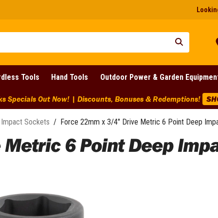
Looking
dless Tools
Hand Tools
Outdoor Power & Garden Equipmen
BIG Clearanc
Impact Sockets
/
Force 22mm x 3/4" Drive Metric 6 Point Deep Imp
 Metric 6 Point Deep Imp