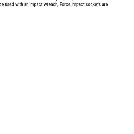
 be used with an impact wrench, Force impact sockets are