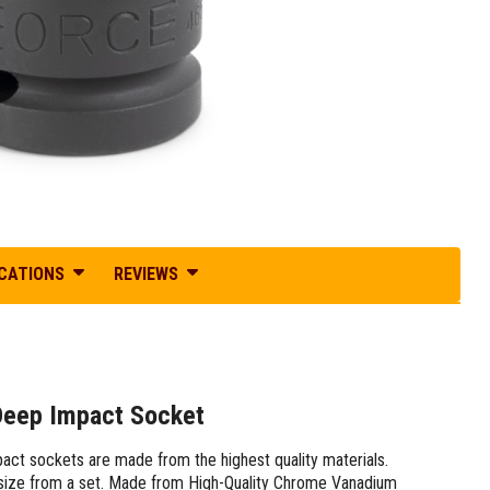
ICATIONS
REVIEWS
 Deep Impact Socket
pact sockets are made from the highest quality materials.
ng size from a set. Made from High-Quality Chrome Vanadium