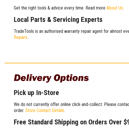
Get the right tools & advice every time. Read more
About Us
.
Local Parts & Servicing Experts
TradeTools is an authorised warranty repair agent for almost eve
Repairs
.
Delivery Options
Pick up In-Store
We do not currently offer online click-and-collect. Please conta
order.
Store Contact Details
.
Free Standard Shipping on Orders Over $