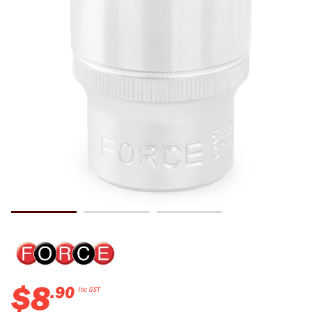
$
8
.
90
Inc GST