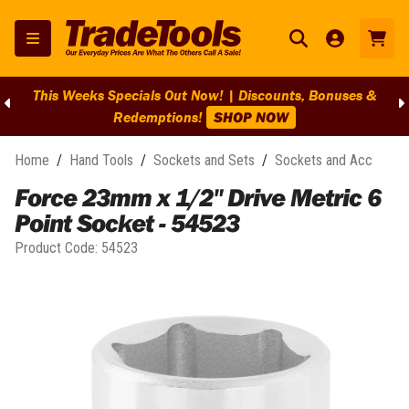
This Weeks Specials Out Now! | Discounts, Bonuses &
Redemptions!
SHOP NOW
Home
/
Hand Tools
/
Sockets and Sets
/
Sockets and Acc
Force 23mm x 1/2" Drive Metric 6
Point Socket - 54523
Product Code:
54523