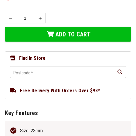
ADD TO CART
Find In Store
Postcode
*
Free Delivery With Orders Over $98*
Key Features
Size: 23mm