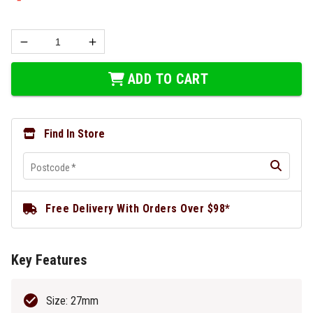
ADD TO CART
Find In Store
Postcode
*
Free Delivery With Orders Over $98*
Key Features
Size: 27mm