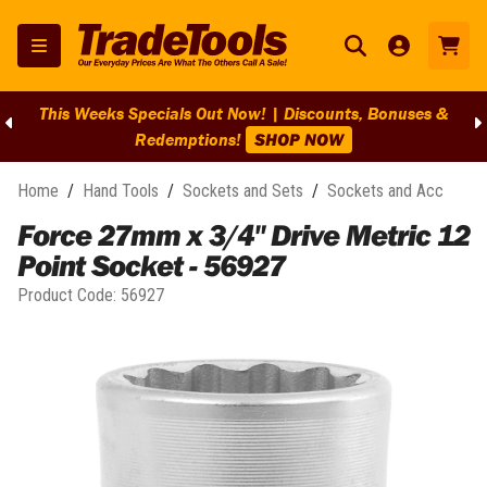
This Weeks Specials Out Now! | Discounts, Bonuses &
Redemptions!
SHOP NOW
Home
/
Hand Tools
/
Sockets and Sets
/
Sockets and Acc
Force 27mm x 3/4" Drive Metric 12
Point Socket - 56927
Product Code:
56927