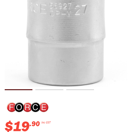
$
19
.
90
Inc GST