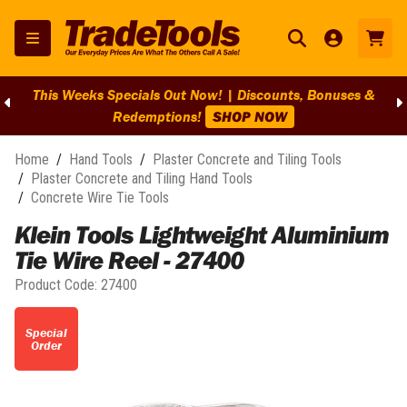
This Weeks Specials Out Now! | Discounts, Bonuses &
Redemptions!
SHOP NOW
Home
/
Hand Tools
/
Plaster Concrete and Tiling Tools
/
Plaster Concrete and Tiling Hand Tools
/
Concrete Wire Tie Tools
Klein Tools Lightweight Aluminium
Tie Wire Reel - 27400
Product Code:
27400
Special
Order