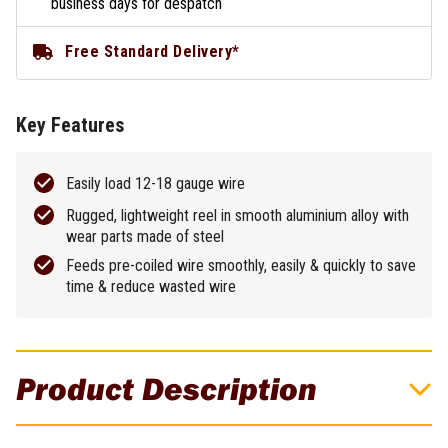
business days for despatch
Free Standard Delivery*
Key Features
Easily load 12-18 gauge wire
Rugged, lightweight reel in smooth aluminium alloy with
wear parts made of steel
Feeds pre-coiled wire smoothly, easily & quickly to save
time & reduce wasted wire
Product Description
Klein Tools Lightweight Aluminium Tie