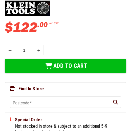
$
122
.
00
Inc GST
ADD TO CART
Find In Store
Postcode
*
Special Order
Not stocked in store & subject to an additional 5-9