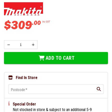
$
309
.
00
Inc GST
ADD TO CART
Find In Store
Postcode
*
Special Order
Not stocked in store & subject to an additional 5-9