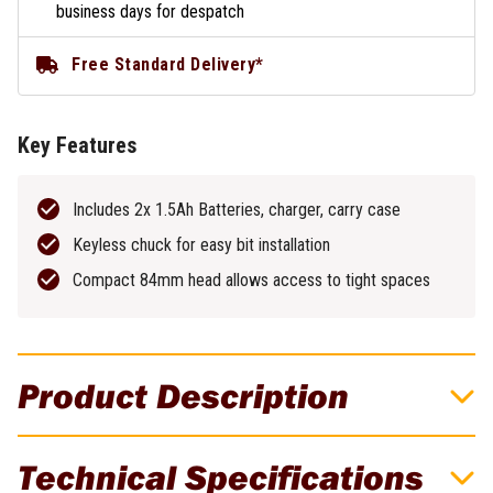
business days for despatch
Free Standard Delivery*
Key Features
Includes 2x 1.5Ah Batteries, charger, carry case
Keyless chuck for easy bit installation
Compact 84mm head allows access to tight spaces
Product Description
Makita 12V Max Angle Drill
Technical Specifications