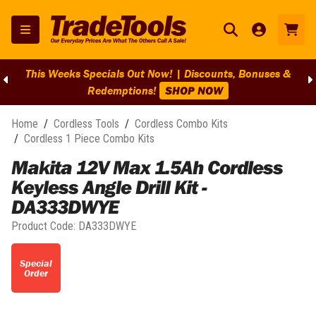
This Weeks Specials Out Now! | Discounts, Bonuses &
Redemptions!
SHOP NOW
Home
/
Cordless Tools
/
Cordless Combo Kits
/
Cordless 1 Piece Combo Kits
Makita 12V Max 1.5Ah Cordless
Keyless Angle Drill Kit -
DA333DWYE
Product Code:
DA333DWYE
Special
Order