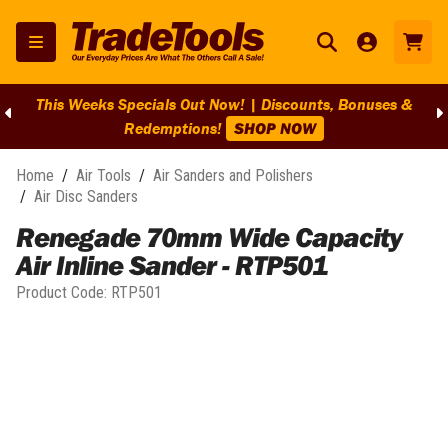
This Weeks Specials Out Now! | Discounts, Bonuses &
Redemptions!
SHOP NOW
Home
/
Air Tools
/
Air Sanders and Polishers
/
Air Disc Sanders
Renegade 70mm Wide Capacity
Air Inline Sander - RTP501
Product Code:
RTP501