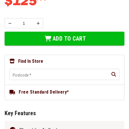
$
125
ADD TO CART
Find In Store
Postcode
*
Free Standard Delivery*
Key Features