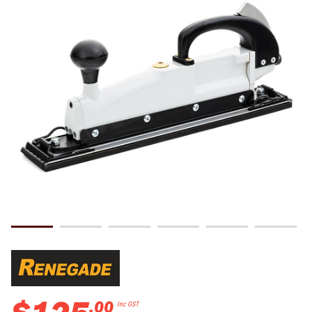
.
00
Inc GST