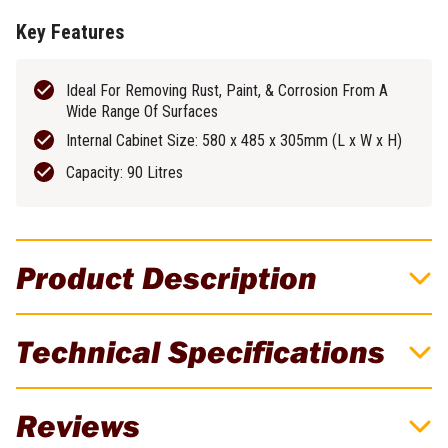
Key Features
Ideal For Removing Rust, Paint, & Corrosion From A
Wide Range Of Surfaces
Internal Cabinet Size: 580 x 485 x 305mm (L x W x H)
Capacity: 90 Litres
Product Description
Renegade Industrial 90L Capacity Portable
Technical Specifications
Sand Blasting Cabinet
For all your sandblasting needs - on the go! Stow this compact
Brand
Renegade Industrial
Reviews
sandblasting cabinet & take it to the worksite whenever you need
portable sandblasting power. Features a large perspex viewing
Weight
19kg