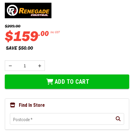
$
209
.
00
$
159
.
00
Inc GST
 SAVE 
$
50
.
00
ADD TO CART
Find In Store
Postcode
*