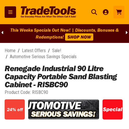
This Weeks Specials Out Now! | Discounts, Bonuses &
Redemptions!
SHOP NOW
Home
/
Latest Offers
/
Sale!
/
Automotive Serious Savings Specials
Renegade Industrial 90 Litre
Capacity Portable Sand Blasting
Cabinet - RISBC90
Product Code:
RISBC90
24% off