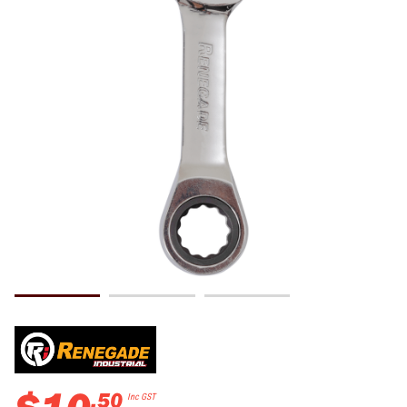
.
50
Inc GST