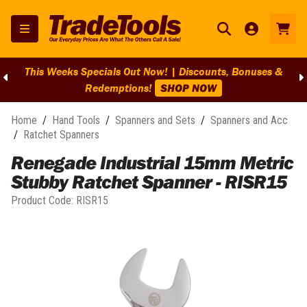
This Weeks Specials Out Now! | Discounts, Bonuses &
Redemptions!
SHOP NOW
Home
/
Hand Tools
/
Spanners and Sets
/
Spanners and Acc
/
Ratchet Spanners
Renegade Industrial 15mm Metric
Stubby Ratchet Spanner - RISR15
Product Code:
RISR15