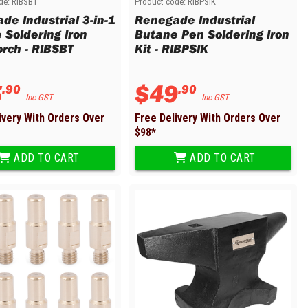
de:
RIBSBT
Product code:
RIBPSIK
de Industrial 3-in-1
Renegade Industrial
 Soldering Iron
Butane Pen Soldering Iron
orch - RIBSBT
Kit - RIBPSIK
5
$
49
.
90
.
90
Inc GST
Inc GST
ivery With Orders Over
Free Delivery With Orders Over
$
98
*
ADD TO CART
ADD TO CART