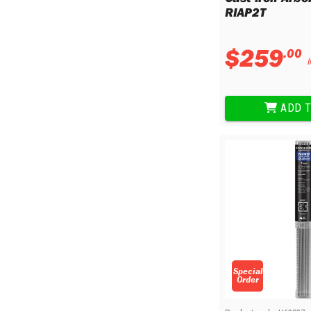
Sharpening Stones and Sets
Insulation Strippers
RIAP2T
Wood Chisels
Ratchet Wire Strippers
Plaster Concrete and Tiling
Stud Crimpers
$
259
.
00
Tools
Swaging Tools
I
Bricklaying Tools
Wire Strippers
Plaster Concrete and Tiling
Stud Punches
ADD T
Hand Tools
Suction Cups
Tile Cutters
Taps and Dies
Pliers
Tap and Die Sets
Circlip Pliers
Combination Pliers
Diagonal Cutting Pliers
Electronics Pliers
End Nippers
Fencing Pliers
Installation Pliers
Special
Order
Linesman Pliers
Long Nose Pliers