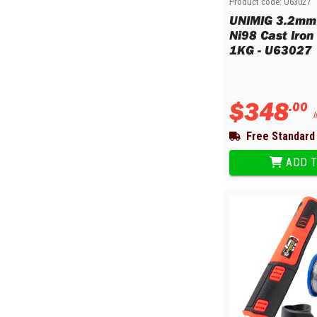
Product code:
U63027
Multi-Grips
UNIMIG 3.2m
Plier Sets
Ni98 Cast Iron
Twisting Pliers
1KG - U63027
$
348
.
00
I
Free Standard 
ADD T