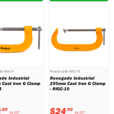
de:
RIGC-4
Product code:
RIGC-10
de Industrial
Renegade Industrial
Cast Iron G Clamp
250mm Cast Iron G Clamp
4
- RIGC-10
3
$
24
.
90
.
90
Inc GST
Inc GST