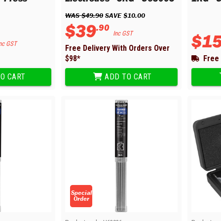
WAS 
$
49
.
90
 SAVE 
$
10
.
00
$
39
.
90
Inc GST
$
1
nc GST
Free Delivery With Orders Over
$
98
*
Free 
O CART
ADD TO CART
Special
Order