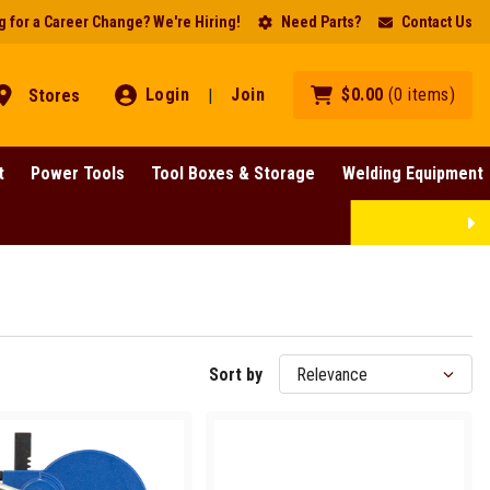
 for a Career Change? We're Hiring!
Need Parts?
Contact Us
Login
Join
$
0
.
00
(
0
items
)
Stores
|
t
Power Tools
Tool Boxes & Storage
Welding Equipment
Lines!
SHOP NOW
Sort by