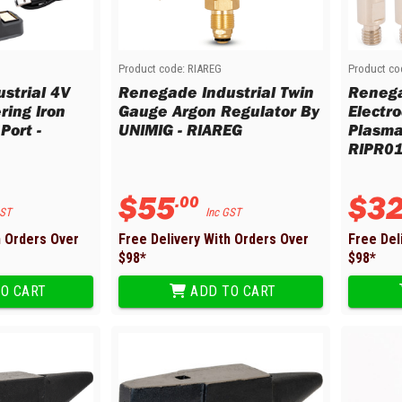
Product code:
RIAREG
Product co
strial 4V
Renegade Industrial Twin
Renega
ring Iron
Gauge Argon Regulator By
Electr
Port -
UNIMIG - RIAREG
Plasma
RIPR0
$
55
$
3
.
00
GST
Inc GST
h Orders Over
Free Delivery With Orders Over
Free Del
$
98
*
$
98
*
O CART
ADD TO CART