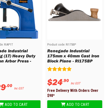
de:
RIAP1T
Product code:
RI175BP
de Industrial
Renegade Industrial
g (1T) Heavy Duty
175mm x 40mm Cast Iron
on Arbor Press -
Block Plane - RI175BP
$
24
.
90
29
Inc GST
.
00
Inc GST
Free Delivery With Orders Over
$
98
*
ADD TO CART
ADD TO CART