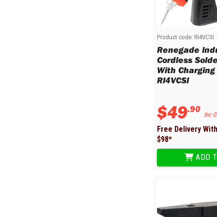
Product code:
RI4VCSI
Renegade Indu
Cordless Solde
With Charging 
RI4VCSI
$
49
.
90
Inc 
Free Delivery Wit
$
98
*
ADD T