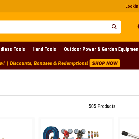
Looking
dless Tools
Hand Tools
Outdoor Power & Garden Equipmen
ounts Across BIG Brands! | End Of Line Clearance On Selected 
505
Products