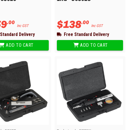
59
$
138
.
00
.
00
Inc GST
Inc GST
Standard Delivery
Free Standard Delivery
ADD TO CART
ADD TO CART