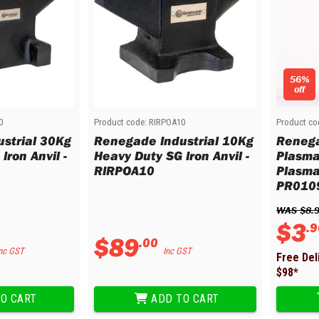
56%
off
0
Product code:
RIRPOA10
Product co
strial 30Kg
Renegade Industrial 10Kg
Renega
Iron Anvil -
Heavy Duty SG Iron Anvil -
Plasma
RIRPOA10
Plasma
PR010
WAS 
$
8
.
$
3
.
9
$
89
.
00
nc GST
Inc GST
Free Del
$
98
*
O CART
ADD TO CART