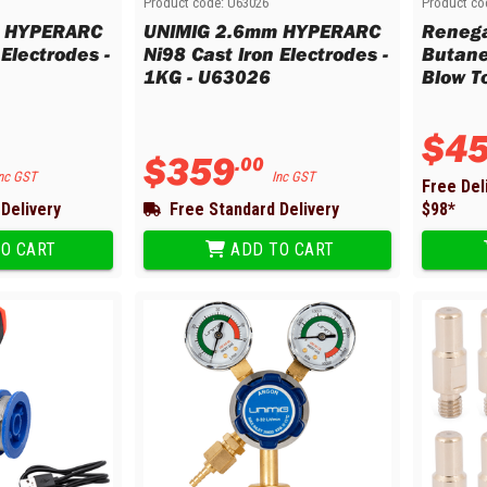
Product code:
U63026
Product co
m HYPERARC
UNIMIG 2.6mm HYPERARC
Renega
 Electrodes -
Ni98 Cast Iron Electrodes -
Butane
1KG - U63026
Blow T
$
4
$
359
.
00
nc GST
Inc GST
Free Del
Delivery
Free Standard Delivery
$
98
*
O CART
ADD TO CART