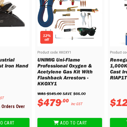
12%
off
Product code:
KKOXY1
Product co
strial
UNIMIG Uni-Flame
Renega
t Iron Hand
Professional Oxygen &
1,000K
Acetylene Gas Kit With
Cast Ir
Flashback Arrestors -
RIAP1T
KKOXY1
WAS 
$
545
.
00
 SAVE 
$
66
.
00
GST
$
479
$
1
.
00
Inc GST
h Orders Over
O CART
ADD TO CART