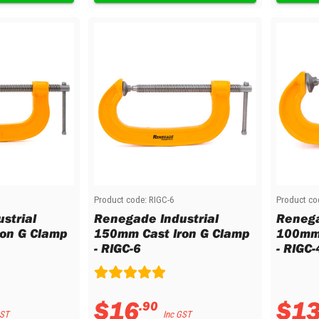
Product code:
RIGC-6
Product co
strial
Renegade Industrial
Renega
on G Clamp
150mm Cast Iron G Clamp
100mm 
- RIGC-6
- RIGC-
$
16
$
1
.
90
GST
Inc GST