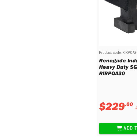
Product code:
RIRPOA3
Renegade Indu
Heavy Duty SG 
RIRPOA30
$
229
.
00
I
ADD T