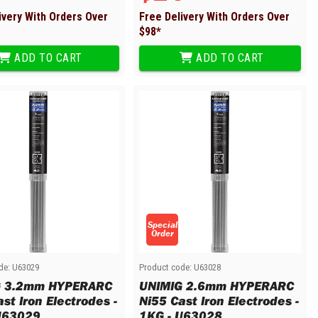
ivery With Orders Over
Free Delivery With Orders Over
$
98
*
ADD TO CART
ADD TO CART
Special
Order
de:
U63029
Product code:
U63028
G 3.2mm HYPERARC
UNIMIG 2.6mm HYPERARC
st Iron Electrodes -
Ni55 Cast Iron Electrodes -
U63029
1KG - U63028