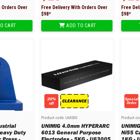
h Orders Over
Free Delivery With Orders Over
Free Del
$
98
*
$
98
*
O CART
ADD TO CART
20%
Special
Order
off
Product code:
U63005
Product co
strial
UNIMIG 4.0mm HYPERARC
UNIMI
Heavy Duty
6013 General Purpose
Ni55 Ca
 Press -
Electrodes - 5KG - U63005
1KG - 