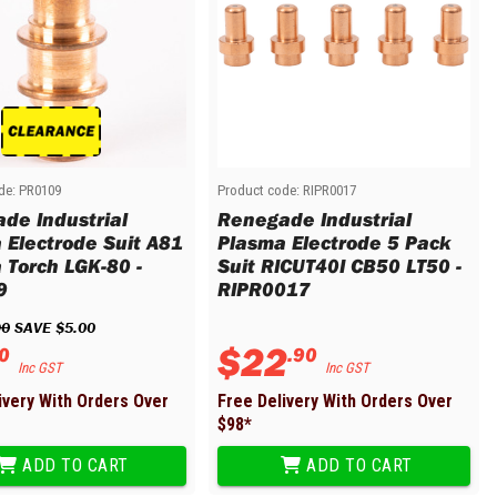
de:
PR0109
Product code:
RIPR0017
de Industrial
Renegade Industrial
 Electrode Suit A81
Plasma Electrode 5 Pack
 Torch LGK-80 -
Suit RICUT40I CB50 LT50 -
9
RIPR0017
90
 SAVE 
$
5
.
00
$
22
0
.
90
Inc GST
Inc GST
ivery With Orders Over
Free Delivery With Orders Over
$
98
*
ADD TO CART
ADD TO CART