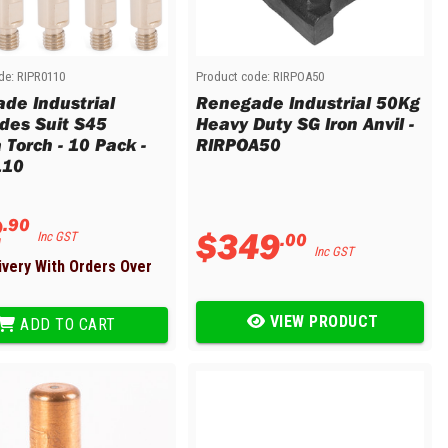
de:
RIPR0110
Product code:
RIRPOA50
de Industrial
Renegade Industrial 50Kg
odes Suit S45
Heavy Duty SG Iron Anvil -
 Torch - 10 Pack -
RIRPOA50
110
2
.
90
$
349
.
00
Inc GST
Inc GST
ivery With Orders Over
VIEW PRODUCT
ADD TO CART