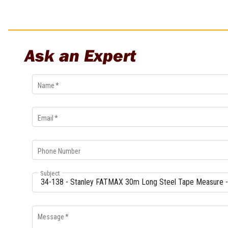
Multi-Grips
Plier Sets
Twisting Pliers
Ask an Expert
Name
*
Email
*
Phone Number
Subject
Message
*