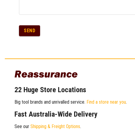
SEND
Reassurance
22 Huge Store Locations
Big tool brands and unrivalled service.
Find a store near you
.
Fast Australia-Wide Delivery
See our
Shipping & Freight Options
.