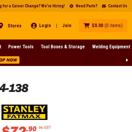
 for a Career Change? We're Hiring!
Need Parts?
Contact Us
Login
Join
$
0
.
00
(
0
items
)
Stores
|
t
Power Tools
Tool Boxes & Storage
Welding Equipment
OP NOW
4-138
$
72
.
90
Inc GST