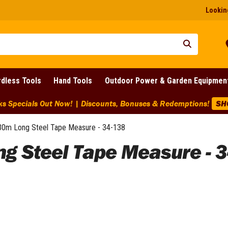
Looking
dless Tools
Hand Tools
Outdoor Power & Garden Equipmen
ks Specials Out Now! | Discounts, Bonuses & Redemptions!
SH
0m Long Steel Tape Measure - 34-138
g Steel Tape Measure - 3