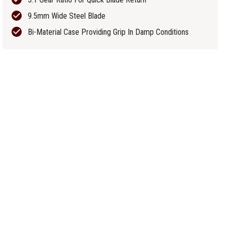
9.5mm Wide Steel Blade
Bi-Material Case Providing Grip In Damp Conditions