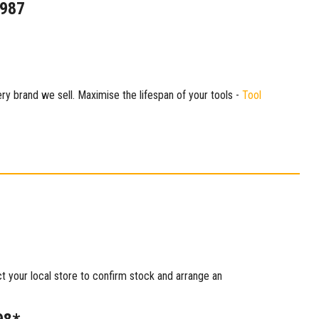
1987
ry brand we sell. Maximise the lifespan of your tools -
Tool
ct your local store to confirm stock and arrange an