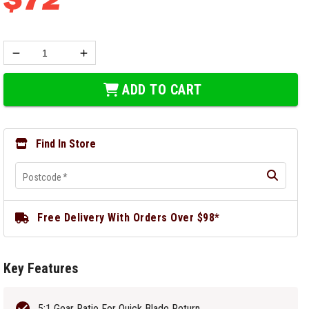
ADD TO CART
Find In Store
Postcode
*
Free Delivery With Orders Over $98*
Key Features
5:1 Gear Ratio For Quick Blade Return