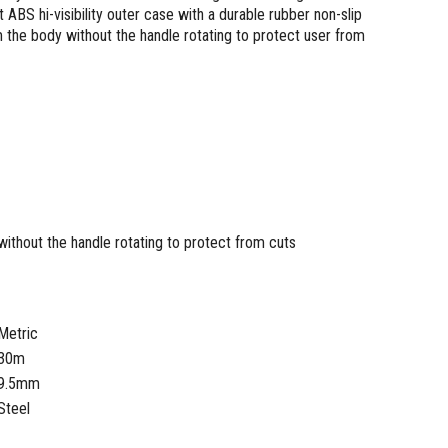
 ABS hi-visibility outer case with a durable rubber non-slip
m the body without the handle rotating to protect user from
without the handle rotating to protect from cuts
Metric
30m
9.5mm
Steel