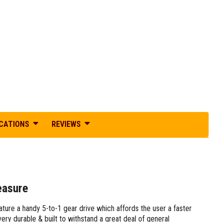
ICATIONS
REVIEWS
easure
re a handy 5-to-1 gear drive which affords the user a faster
ry durable & built to withstand a great deal of general