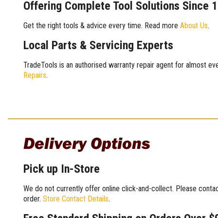
Offering Complete Tool Solutions Since 
Get the right tools & advice every time. Read more
About Us
.
Local Parts & Servicing Experts
TradeTools is an authorised warranty repair agent for almost eve
Repairs
.
Delivery Options
Pick up In-Store
We do not currently offer online click-and-collect. Please conta
order.
Store Contact Details
.