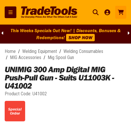
This Weeks Specials Out Now! | Discounts, Bonuses &
Redemptions!
SHOP NOW
Home
/
Welding Equipment
/
Welding Consumables
/
MIG Accessories
/
Mig Spool Gun
UNIMIG 300 Amp Digital MIG
Push-Pull Gun - Suits U11003K -
U41002
Product Code:
U41002
Special
Order