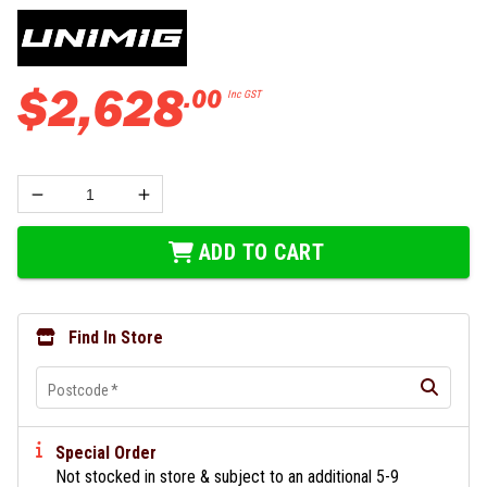
$
2
,
628
.
00
Inc GST
ADD TO CART
Find In Store
Postcode
*
Special Order
Not stocked in store & subject to an additional 5-9