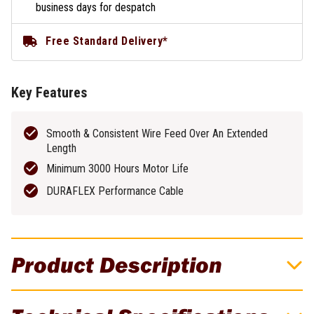
business days for despatch
Free Standard Delivery*
Key Features
Smooth & Consistent Wire Feed Over An Extended
Length
Minimum 3000 Hours Motor Life
DURAFLEX Performance Cable
Product Description
UNIMIG 300Amp 24V Push-Pull Gun - Suits