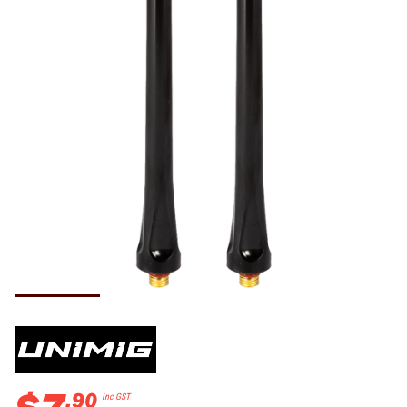
.
90
Inc GST