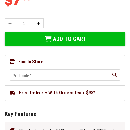
$
7
ADD TO CART
Find In Store
Postcode
*
Free Delivery With Orders Over $98*
Key Features