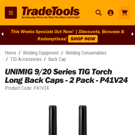
This Weeks Specials Out Now! | Discounts, Bonuses &
Redemptions!
SHOP NOW
Home
/
Welding Equipment
/
Welding Consumables
/
TIG Accessories
/
Back Cap
UNIMIG 9/20 Series TIG Torch
Long Back Caps - 2 Pack - P41V24
Product Code:
P41V24