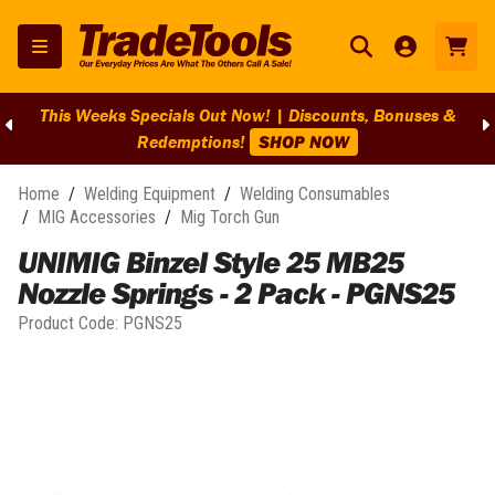
This Weeks Specials Out Now! | Discounts, Bonuses &
Redemptions!
SHOP NOW
Home
/
Welding Equipment
/
Welding Consumables
/
MIG Accessories
/
Mig Torch Gun
UNIMIG Binzel Style 25 MB25
Nozzle Springs - 2 Pack - PGNS25
Product Code:
PGNS25