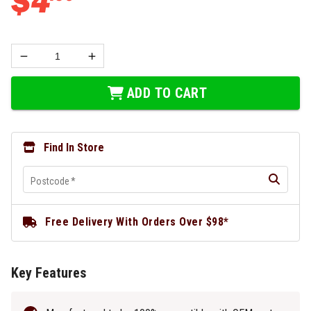
$
4
ADD TO CART
Find In Store
Postcode
*
Free Delivery With Orders Over $98*
Key Features