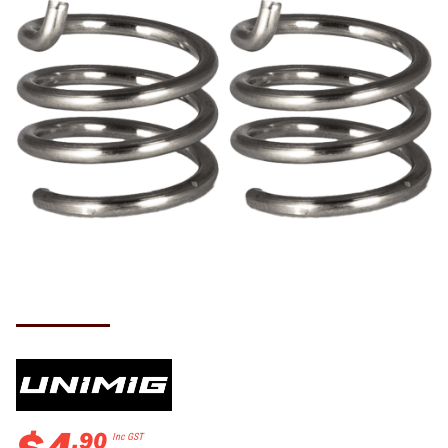
.
90
Inc GST