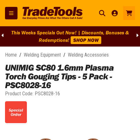
This Weeks Specials Out Now! | Discounts, Bonuses &
Redemptions!
SHOP NOW
Home
/
Welding Equipment
/
Welding Accessories
UNIMIG SC80 1.6mm Plasma
Torch Gouging Tips - 5 Pack -
PSC8028-16
Product Code:
PSC8028-16
Special
Order