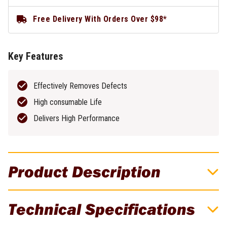
Free Delivery With Orders Over $98*
Key Features
Effectively Removes Defects
High consumable Life
Delivers High Performance
Product Description
Unimig SC80 Plasma Torch 1.6mm Gouging
Technical Specifications
Tip - 5 Pack