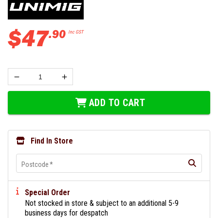
$
47
.
90
Inc GST
ADD TO CART
Find In Store
Postcode
*
Special Order
Not stocked in store & subject to an additional 5-9
business days for despatch